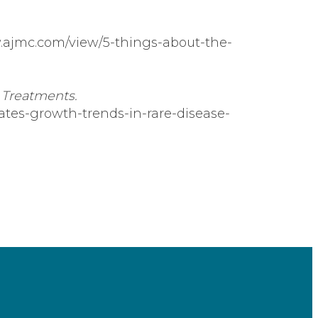
.ajmc.com/view/5-things-about-the-
 Treatments.
tates-growth-trends-in-rare-disease-