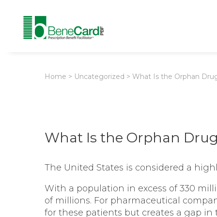
Home
>
Uncategorized
>
What Is the Orphan Dru
What Is the Orphan Drug
The United States is considered a high
With a population in excess of 330 mil
of millions. For pharmaceutical compan
for these patients but creates a gap in 