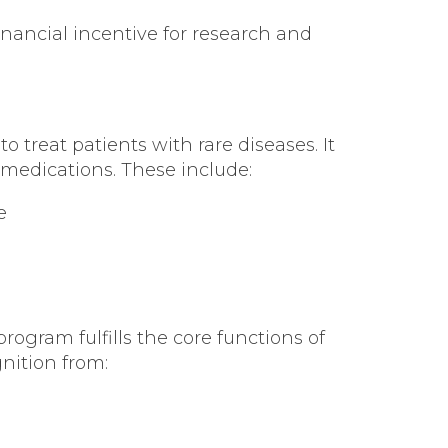
nancial incentive for research and
reat patients with rare diseases. It
 medications. These include:
e
ogram fulfills the core functions of
nition from: