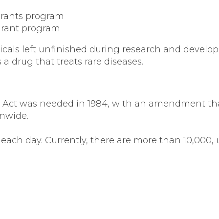
Grants program
Grant program
cals left unfinished during research and develop
a drug that treats rare diseases.
rug Act was needed in 1984, with an amendment tha
onwide.
 each day. Currently, there are more than 10,000, 