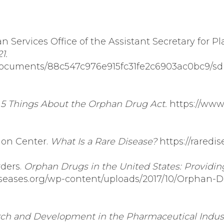
Services Office of the Assistant Secretary for P
1.
es/documents/88c547c976e915fc31fe2c6903ac0bc9/sd
.
5 Things About the Orphan Drug Act.
https://www
ion Center.
What Is a Rare Disease?
https://raredi
rders.
Orphan Drugs in the United States: Providin
diseases.org/wp-content/uploads/2017/10/Orphan-D
ch and Development in the Pharmaceutical Indust