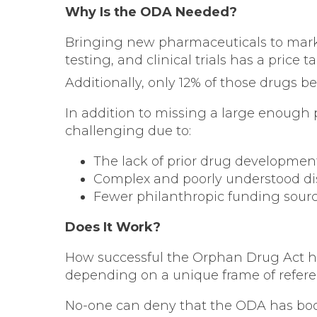
Why Is the ODA Needed?
Bringing new pharmaceuticals to marke
testing, and clinical trials has a price
Additionally, only 12% of those drugs
In addition to missing a large enough p
challenging due to:
The lack of prior drug development
Complex and poorly understood di
Fewer philanthropic funding source
Does It Work?
How successful the Orphan Drug Act ha
depending on a unique frame of refere
No-one can deny that the ODA has boo