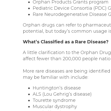
Orphan Products Grants program
Pediatric Device Consortia (PDC) 
Rare Neurodegenerative Disease 
Orphan drugs can refer to pharmaceuti
potential, but today’s common usage is 
What’s Classified as a Rare Disease?
A little clarification to the Orphan D
affect fewer than 200,000 people nati
More rare diseases are being identified
may be familiar with include:
Huntington’s disease
ALS (Lou Gehrig’s disease)
Tourette syndrome
Muscular dystrophy