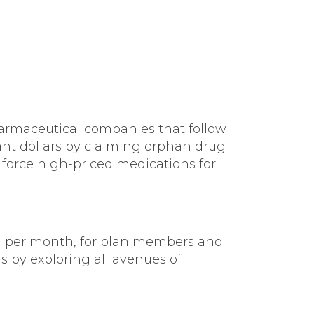
armaceutical companies that follow
grant dollars by claiming orphan drug
 force high-priced medications for
n per month, for plan members and
s by exploring all avenues of