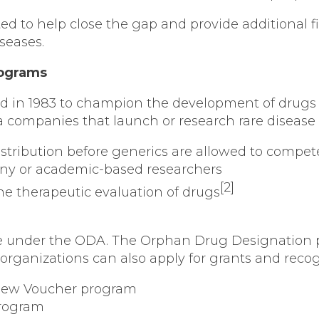
d to help close the gap and provide additional fi
seases.
rograms
n 1983 to champion the development of drugs to t
a companies that launch or research rare disease
 distribution before generics are allowed to compet
ny or academic-based researchers
[2]
 the therapeutic evaluation of drugs
ce under the ODA. The Orphan Drug Designation pr
ganizations can also apply for grants and recog
eview Voucher program
program