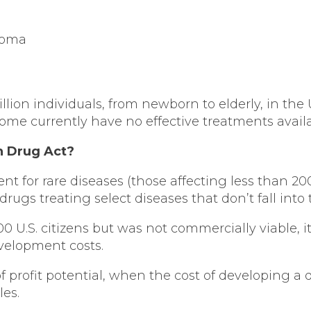
ioma
million individuals, from newborn to elderly, in the
ome currently have no effective treatments availab
n Drug Act?
nt for rare diseases (those affecting less than 2
s treating select diseases that don’t fall into 
 U.S. citizens but was not commercially viable, it
evelopment costs.
 of profit potential, when the cost of developing a
les.