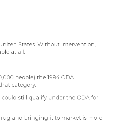
 United States. Without intervention,
le at all.
00,000 people) the 1984 ODA
that category.
 could still qualify under the ODA for
 drug and bringing it to market is more