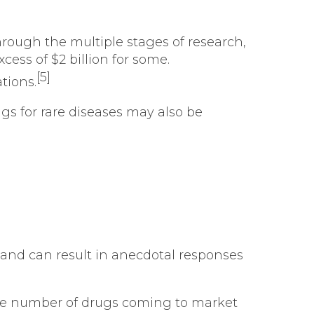
rough the multiple stages of research,
cess of $2 billion for some.
[5]
tions.
gs for rare diseases may also be
and can result in anecdotal responses
he number of drugs coming to market