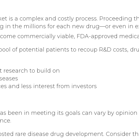
t is a complex and costly process. Proceeding th
 tag in the millions for each new drug—or even in ex
 become commercially viable, FDA-approved medica
ool of potential patients to recoup R&D costs, dru
 research to build on
seases
s and less interest from investors
s been in meeting its goals can vary by opinion 
nce.
sted rare disease drug development. Consider t