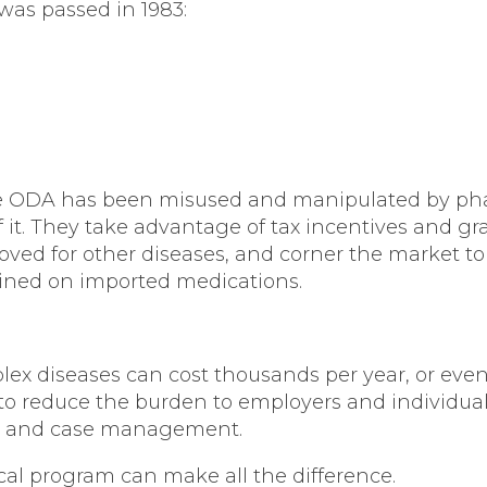
was passed in 1983:
 the ODA has been misused and manipulated by ph
 of it. They take advantage of tax incentives and 
oved for other diseases, and corner the market to
ined on imported medications.
ex diseases can cost thousands per year, or eve
to reduce the burden to employers and individual
ng, and case management.
cal program can make all the difference.