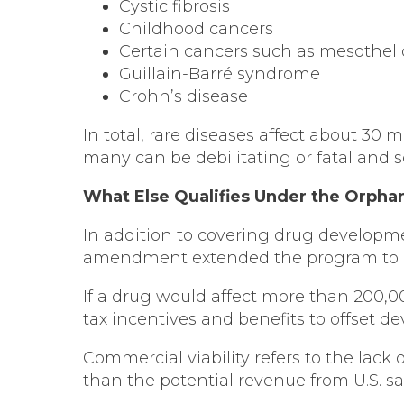
Cystic fibrosis
Childhood cancers
Certain cancers such as mesothel
Guillain-Barré syndrome
Crohn’s disease
In total, rare diseases affect about 30 
many can be debilitating or fatal and s
What Else Qualifies Under the Orpha
In addition to covering drug developme
amendment extended the program to drug
If a drug would affect more than 200,000
tax incentives and benefits to offset d
Commercial viability refers to the lack
than the potential revenue from U.S. sa