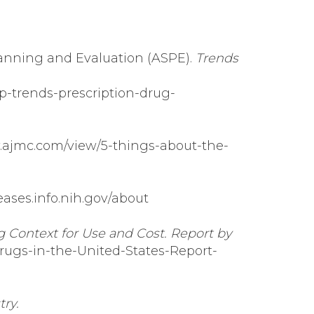
lanning and Evaluation (ASPE).
Trends
p-trends-prescription-drug-
.ajmc.com/view/5-things-about-the-
seases.info.nih.gov/about
g Context for Use and Cost. Report by
rugs-in-the-United-States-Report-
ry.