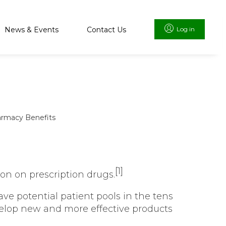
News & Events
Contact Us
Log in
rmacy Benefits
[1]
on on prescription drugs.
ve potential patient pools in the tens
evelop new and more effective products