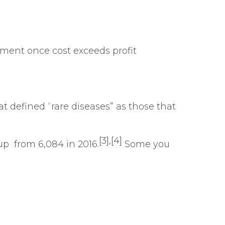
ment once cost exceeds profit
t defined “rare diseases” as those that
[3]
,
[4]
up from 6,084 in 2016.
Some you