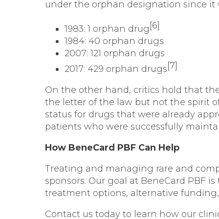
under the orphan designation since it 
[6]
1983: 1 orphan drug
1984: 40 orphan drugs
2007: 121 orphan drugs
[7]
2017: 429 orphan drugs
On the other hand, critics hold that
the letter of the law but not the spirit
status for drugs that were already appr
patients who were successfully mainta
How BeneCard PBF Can Help
Treating and managing rare and compl
sponsors. Our goal at BeneCard PBF is 
treatment options, alternative fundi
Contact us today
to learn how our clini