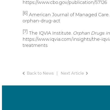
https://www.cbo.gov/publication/57126
[6]
American Journal of Managed Care
orphan-drug-act
[7]
The IQVIA Institute.
Orphan Drugs in 
https://www.iqvia.com/insights/the-iqv
treatments
Back to News
|
Next Article