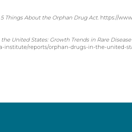
.
5 Things About the Orphan Drug Act.
https://www
the United States: Growth Trends in Rare Disease
ia-institute/reports/orphan-drugs-in-the-united-s