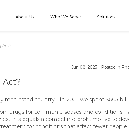
About Us
Who We Serve
Solutions
g Act?
Jun 08, 2023
|
Posted in
Pha
 Act?
ly medicated country—in 2021, we spent $603 billi
lion, drugs for common diseases and conditions ha
ies, this equals a compelling profit motive to d
treatment for conditions that affect fewer people.