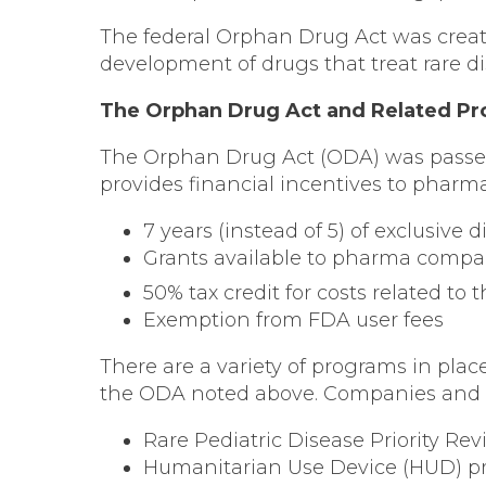
The federal Orphan Drug Act was create
development of drugs that treat rare di
The Orphan Drug Act and Related P
The Orphan Drug Act (ODA) was passed i
provides financial incentives to pharm
7 years (instead of 5) of exclusive
Grants available to pharma compa
50% tax credit for costs related to
Exemption from FDA user fees
There are a variety of programs in pla
the ODA noted above. Companies and or
Rare Pediatric Disease Priority R
Humanitarian Use Device (HUD) 