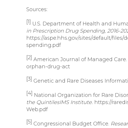
Sources:
[1]
U.S. Department of Health and Human 
in Prescription Drug Spending, 2016-202
https://aspe.hhs.gov/sites/default/fil
spending.pdf
[2]
American Journal of Managed Care
orphan-drug-act
[3]
Genetic and Rare Diseases Informat
[4]
National Organization for Rare Diso
the QuintilesIMS Institute.
https://rare
Web.pdf
[5]
Congressional Budget Office.
Resear