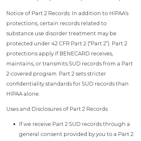
Notice of Part 2 Records: In addition to HIPAA’s
protections, certain records related to
substance use disorder treatment may be
protected under 42 CFR Part 2 (“Part 2”). Part 2
protections apply if BENECARD receives,
maintains, or transmits SUD records from a Part
2-covered program. Part 2 sets stricter
confidentiality standards for SUD records than
HIPAA alone.
Uses and Disclosures of Part 2 Records
If we receive Part 2 SUD records through a
general consent provided by you to a Part 2