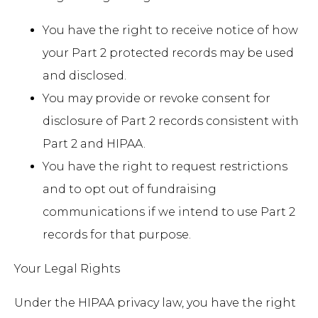
You have the right to receive notice of how
your Part 2 protected records may be used
and disclosed.
You may provide or revoke consent for
disclosure of Part 2 records consistent with
Part 2 and HIPAA.
You have the right to request restrictions
and to opt out of fundraising
communications if we intend to use Part 2
records for that purpose.
Your Legal Rights
Under the HIPAA privacy law, you have the right