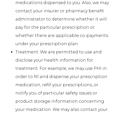
medications dispensed to you. Also, we may
contact your insurer or pharmacy benefit
administrator to determine whether it will
pay for the particular prescription or
whether there are applicable co-payments
under your prescription plan.
Treatment: We are permitted to use and
disclose your health information for
treatment. For example, we may use PHI in
order to fill and dispense your prescription
medication, refill your prescriptions, or
notify you of particular safety issues or
product storage information concerning
your medication. We may also contact your