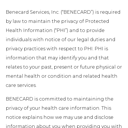
Benecard Services, Inc. (“BENECARD”) is required
by law to maintain the privacy of Protected
Health Information (“PHI”) and to provide
individuals with notice of our legal duties and
privacy practices with respect to PHI. PHI is
information that may identify you and that
relates to your past, present or future physical or
mental health or condition and related health
care services.
BENECARD is committed to maintaining the
privacy of your health care information. This
notice explains how we may use and disclose
information about you when providing you with