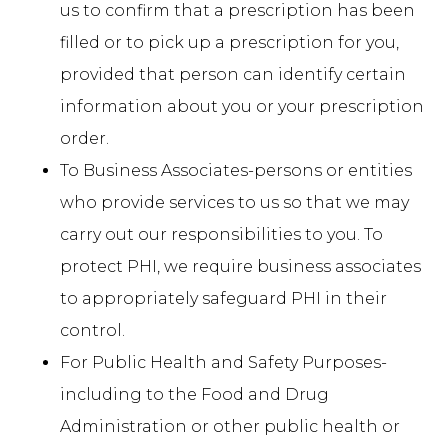
us to confirm that a prescription has been
filled or to pick up a prescription for you,
provided that person can identify certain
information about you or your prescription
order.
To Business Associates-persons or entities
who provide services to us so that we may
carry out our responsibilities to you. To
protect PHI, we require business associates
to appropriately safeguard PHI in their
control.
For Public Health and Safety Purposes-
including to the Food and Drug
Administration or other public health or