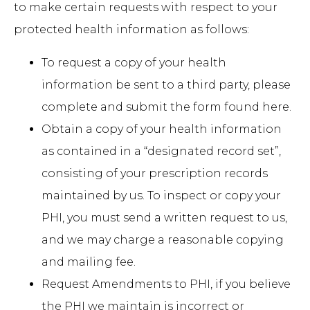
to make certain requests with respect to your
protected health information as follows:
To request a copy of your health
information be sent to a third party, please
complete and submit the form found
here
.
Obtain a copy of your health information
as contained in a “designated record set”,
consisting of your prescription records
maintained by us. To inspect or copy your
PHI, you must send a written request to us,
and we may charge a reasonable copying
and mailing fee.
Request Amendments to PHI, if you believe
the PHI we maintain is incorrect or