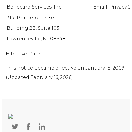
Benecard Services, Inc.
Email: Privacy
3131 Princeton Pike
Building 2B, Suite 103
Lawrenceville, NJ 08648
Effective Date
This notice became effective on January 15, 2009.
(Updated February 16, 2026)