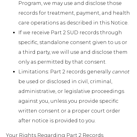
Program, we may use and disclose those
records for treatment, payment, and health
care operations as described in this Notice.
If we receive Part 2 SUD records through
specific, standalone consent given to us or
a third party, we will use and disclose them
only as permitted by that consent.
Limitations: Part 2 records generally
cannot
be used or disclosed in civil, criminal,
administrative, or legislative proceedings
against you, unless you provide specific
written consent or a proper court order
after notice is provided to you.
Your Rights Regarding Part 2 Records