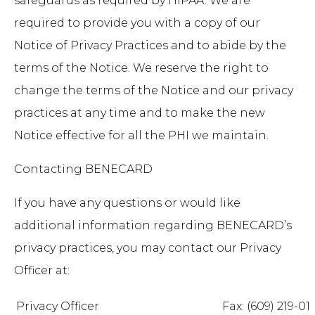
safeguards as required by HIPAA. We are
required to provide you with a copy of our
Notice of Privacy Practices and to abide by the
terms of the Notice. We reserve the right to
change the terms of the Notice and our privacy
practices at any time and to make the new
Notice effective for all the PHI we maintain.
Contacting BENECARD
If you have any questions or would like
additional information regarding BENECARD’s
privacy practices, you may contact our Privacy
Officer at:
Privacy Officer
Fax: (609) 219-01