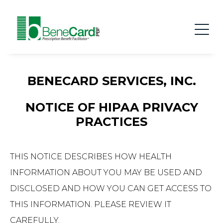
BENECARD SERVICES, INC.
NOTICE OF HIPAA PRIVACY
PRACTICES
THIS NOTICE DESCRIBES HOW HEALTH
INFORMATION ABOUT YOU MAY BE USED AND
DISCLOSED AND HOW YOU CAN GET ACCESS TO
THIS INFORMATION. PLEASE REVIEW IT
CAREFULLY.