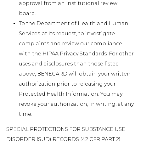
approval from an institutional review
board.
To the Department of Health and Human
Services-at its request, to investigate
complaints and review our compliance
with the HIPAA Privacy Standards. For other
uses and disclosures than those listed
above, BENECARD will obtain your written
authorization prior to releasing your
Protected Health Information. You may
revoke your authorization, in writing, at any
time.
SPECIAL PROTECTIONS FOR SUBSTANCE USE
DISORDER (SUD) RECORDS (42 CFR PART 2)