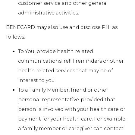
customer service and other general
administrative activities.
BENECARD may also use and disclose PHI as
follows:
To You, provide health related
communications, refill reminders or other
health related services that may be of
interest to you.
To a Family Member, friend or other
personal representative-provided that
person is involved with your health care or
payment for your health care. For example,
a family member or caregiver can contact