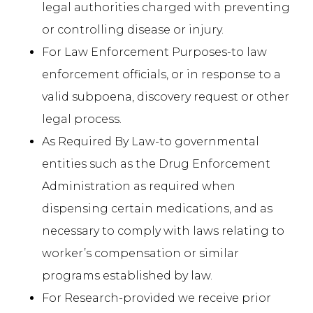
legal authorities charged with preventing
or controlling disease or injury.
For Law Enforcement Purposes-to law
enforcement officials, or in response to a
valid subpoena, discovery request or other
legal process.
As Required By Law-to governmental
entities such as the Drug Enforcement
Administration as required when
dispensing certain medications, and as
necessary to comply with laws relating to
worker’s compensation or similar
programs established by law.
For Research-provided we receive prior