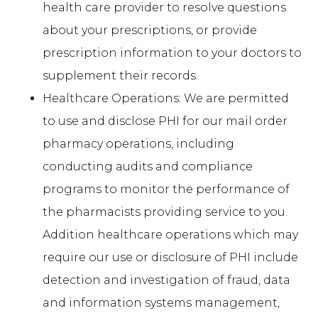
health care provider to resolve questions
about your prescriptions, or provide
prescription information to your doctors to
supplement their records.
Healthcare Operations: We are permitted
to use and disclose PHI for our mail order
pharmacy operations, including
conducting audits and compliance
programs to monitor the performance of
the pharmacists providing service to you.
Addition healthcare operations which may
require our use or disclosure of PHI include
detection and investigation of fraud, data
and information systems management,