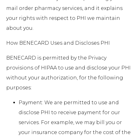
mail order pharmacy services, and it explains
your rights with respect to PHI we maintain
about you.
How BENECARD Uses and Discloses PHI
BENECARD is permitted by the Privacy
provisions of HIPAA to use and disclose your PHI
without your authorization, for the following
purposes:
Payment: We are permitted to use and
disclose PHI to receive payment for our
services. For example, we may bill you or
your insurance company for the cost of the