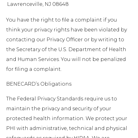
Lawrenceville, NJ 08648
You have the right to file a complaint if you
think your privacy rights have been violated by
contacting our Privacy Officer or by writing to
the Secretary of the U.S. Department of Health
and Human Services. You will not be penalized
for filing a complaint.
BENECARD’s Obligations
The Federal Privacy Standards require us to
maintain the privacy and security of your
protected health information. We protect your
PHI with administrative, technical and physical