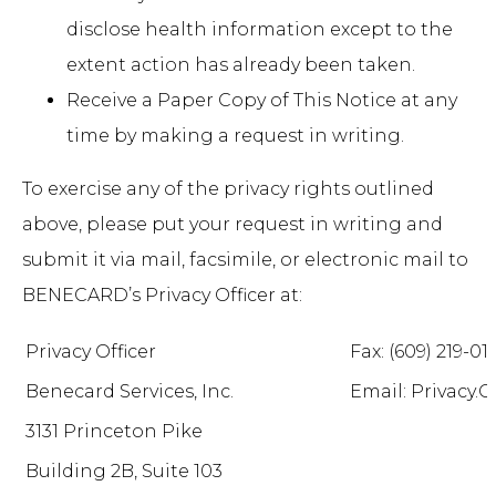
disclose health information except to the
extent action has already been taken.
Receive a Paper Copy of This Notice at any
time by making a request in writing.
To exercise any of the privacy rights outlined
above, please put your request in writing and
submit it via mail, facsimile, or electronic mail to
BENECARD’s Privacy Officer at:
Privacy Officer
Fax: (609) 219-01
Benecard Services, Inc.
Email: Privacy
3131 Princeton Pike
Building 2B, Suite 103