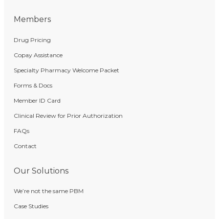
Members
Drug Pricing
Copay Assistance
Specialty Pharmacy Welcome Packet
Forms & Docs
Member ID Card
Clinical Review for Prior Authorization
FAQs
Contact
Our Solutions
We’re not the same PBM
Case Studies