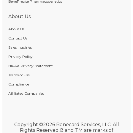
BenePrecise Pharmacogenetics
About Us
About Us
Contact Us
Sales Inquiries
Privacy Policy
HIPAA Privacy Statement
Terms of Use
Compliance
Affiliated Companies
Copyright ©2026 Benecard Services, LLC. All
Rights Reserved.® and TM are marks of