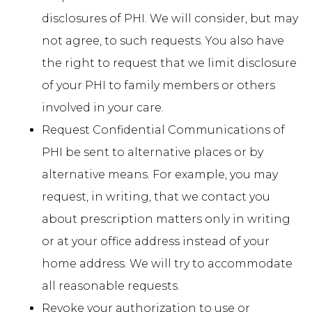
disclosures of PHI. We will consider, but may
not agree, to such requests. You also have
the right to request that we limit disclosure
of your PHI to family members or others
involved in your care.
Request Confidential Communications of
PHI be sent to alternative places or by
alternative means. For example, you may
request, in writing, that we contact you
about prescription matters only in writing
or at your office address instead of your
home address. We will try to accommodate
all reasonable requests.
Revoke your authorization to use or