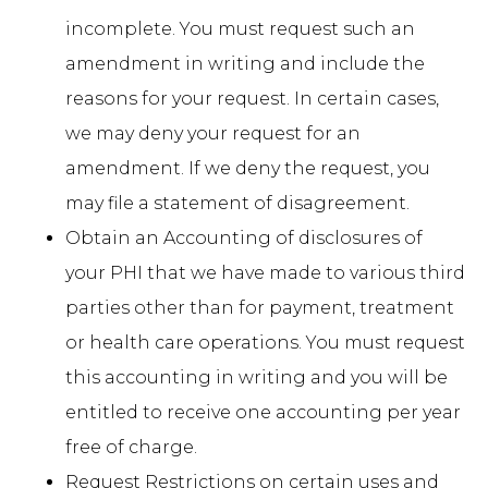
incomplete. You must request such an
amendment in writing and include the
reasons for your request. In certain cases,
we may deny your request for an
amendment. If we deny the request, you
may file a statement of disagreement.
Obtain an Accounting of disclosures of
your PHI that we have made to various third
parties other than for payment, treatment
or health care operations. You must request
this accounting in writing and you will be
entitled to receive one accounting per year
free of charge.
Request Restrictions on certain uses and