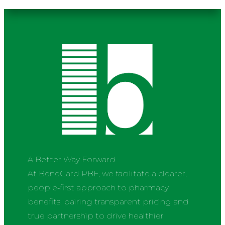
A Better Way Forward
At BeneCard PBF, we facilitate a clearer,
people‑first approach to pharmacy
benefits, pairing transparent pricing and
true partnership to drive healthier