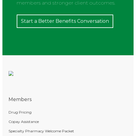
members and stronger client outcomes.
Start a Better Benefits Conversation
Members
Drug Pricing
Copay Assistance
Specialty Pharmacy Welcome Packet