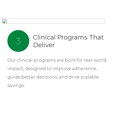
Clinical Programs That
3
Deliver
Our clinical programs are built for real-world
impact, designed to improve adherence,
guide better decisions, and drive scalable
savings.