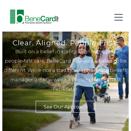
Clear. Aligned. People-First.
Built on a belief in clarity, alignment, and
people‑first care, BeneCard PBF was created to be
different. We’re not a traditional pharmacy benefit
manager (PBM)—we’re a Prescription Benefit
Facilitator.
See Our Approach