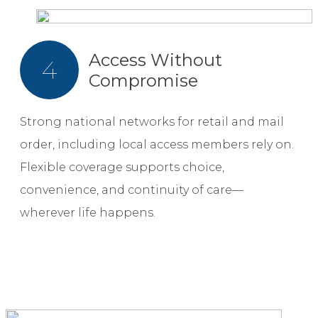
Access Without
4
Compromise
Strong national networks for retail and mail
order, including local access members rely on.
Flexible coverage supports choice,
convenience, and continuity of care—
wherever life happens.