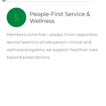
People-First Service &
5
Wellness
Members come first—always. From responsive
service teams to whole-person clinical and
wellness programs, we support healthier lives
beyond prescriptions.