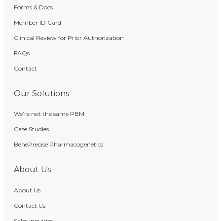
Forms & Docs
Member ID Card
Clinical Review for Prior Authorization
FAQs
Contact
Our Solutions
We’re not the same PBM
Case Studies
BenePrecise Pharmacogenetics
About Us
About Us
Contact Us
Sales Inquiries