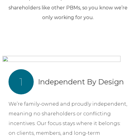
shareholders like other PBMs, so you know we’re
only working for you.
1
Independent By Design
We’re family-owned and proudly independent,
meaning no shareholders or conflicting
incentives. Our focus stays where it belongs:
on clients, members, and long-term