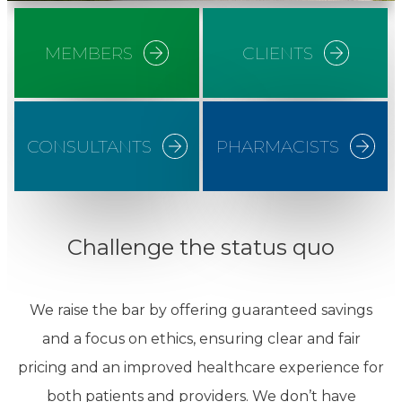
MEMBERS
CLIENTS
CONSULTANTS
PHARMACISTS
Challenge the status quo
We raise the bar by offering guaranteed savings
and a focus on ethics, ensuring clear and fair
pricing and an improved healthcare experience for
both patients and providers. We don’t have