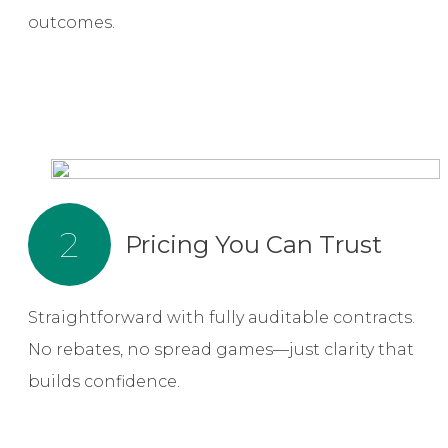
outcomes.
2
Pricing You Can Trust
Straightforward with fully auditable contracts.
No rebates, no spread games—just clarity that
builds confidence.