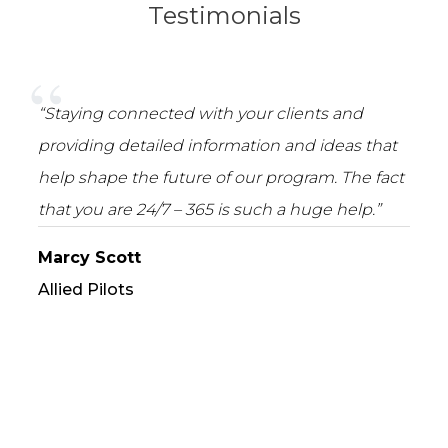
Testimonials
“Staying connected with your clients and
providing detailed information and ideas that
help shape the future of our program. The fact
that you are 24/7 – 365 is such a huge help.”
Marcy Scott
Allied Pilots