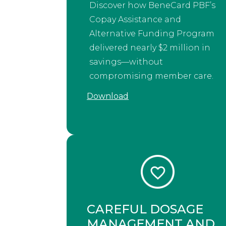
Discover how BeneCard PBF’s
Copay Assistance and
Alternative Funding Program
delivered nearly $2 million in
savings—without
compromising member care.
Download
CAREFUL DOSAGE
MANAGEMENT AND