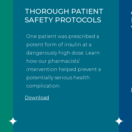
THOROUGH PATIENT
SAFETY PROTOCOLS
One patient was prescribed a
potent form of insulin at a
dangerously high dose. Learn
how our pharmacists’
intervention helped prevent a
potentially serious health
complication.
Download