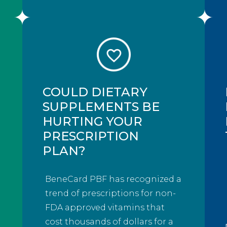
COULD DIETARY
SUPPLEMENTS BE
HURTING YOUR
PRESCRIPTION
PLAN?
BeneCard PBF has recognized a
trend of prescriptions for non-
FDA approved vitamins that
cost thousands of dollars for a