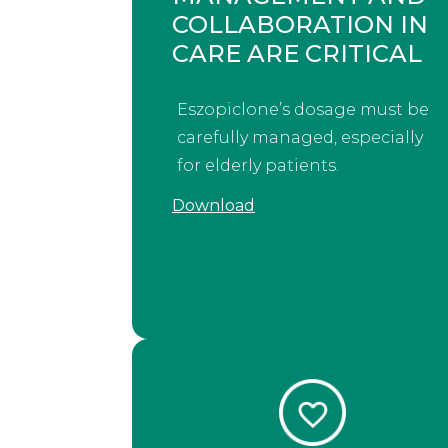
COLLABORATION IN
CARE ARE CRITICAL
Eszopiclone’s dosage must be
carefully managed, especially
for elderly patients.
Download