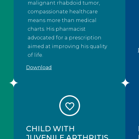
malignant rhabdoid tumor,
compassionate healthcare
means more than medical
charts. His pharmacist
advocated for a prescription
aimed at improving his quality
of life.
Download
CHILD WITH
JUVENILE ARTHRITIS