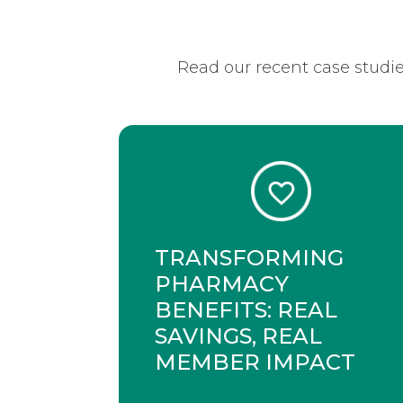
Read our recent case studie
TRANSFORMING
PHARMACY
BENEFITS: REAL
SAVINGS, REAL
MEMBER IMPACT