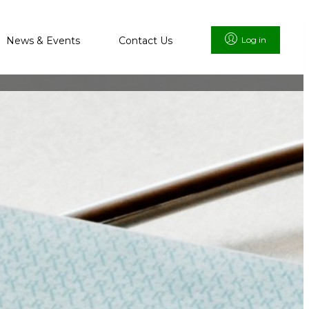
News & Events
Contact Us
Log in