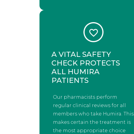
A VITAL SAFETY
CHECK PROTECTS
ALL HUMIRA
PATIENTS
Our pharmacists perform
regular clinical reviews for all
members who take Humira. This
makes certain the treatment is
the most appropriate choice