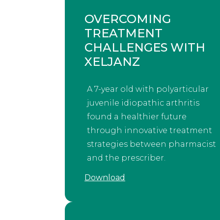
OVERCOMING
TREATMENT
CHALLENGES WITH
XELJANZ
A 7-year old with polyarticular
juvenile idiopathic arthritis
found a healthier future
through innovative treatment
strategies between pharmacist
and the prescriber.
Download