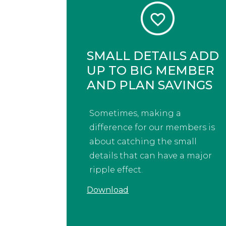
SMALL DETAILS ADD
UP TO BIG MEMBER
AND PLAN SAVINGS
Sometimes, making a
difference for our members is
about catching the small
details that can have a major
ripple effect.
Download