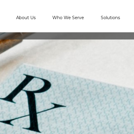
About Us
Who We Serve
Solutions