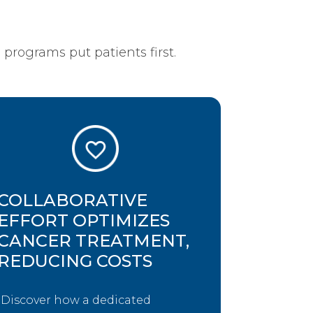
programs put patients first.
COLLABORATIVE
EFFORT OPTIMIZES
CANCER TREATMENT,
REDUCING COSTS
Discover how a dedicated