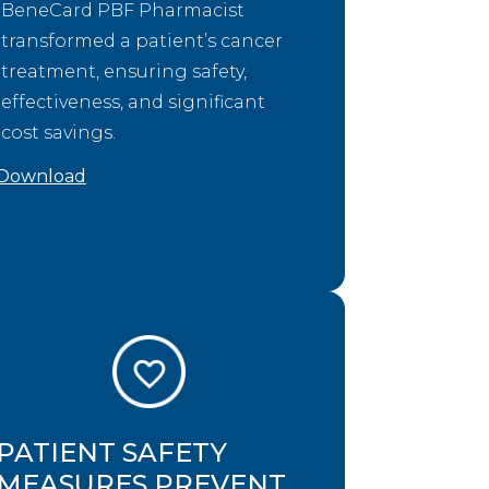
BeneCard PBF Pharmacist
transformed a patient’s cancer
treatment, ensuring safety,
effectiveness, and significant
cost savings.
Download
PATIENT SAFETY
MEASURES PREVENT