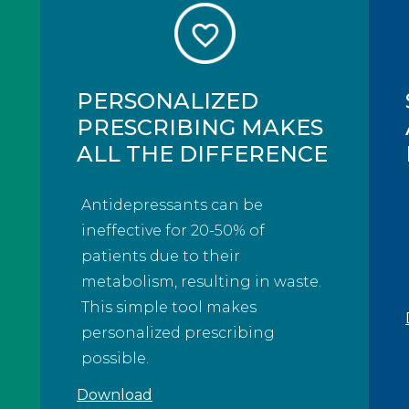
PERSONALIZED
PRESCRIBING MAKES
ALL THE DIFFERENCE
Antidepressants can be
ineffective for 20-50% of
patients due to their
metabolism, resulting in waste.
This simple tool makes
personalized prescribing
possible.
Download