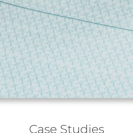
Case Studies