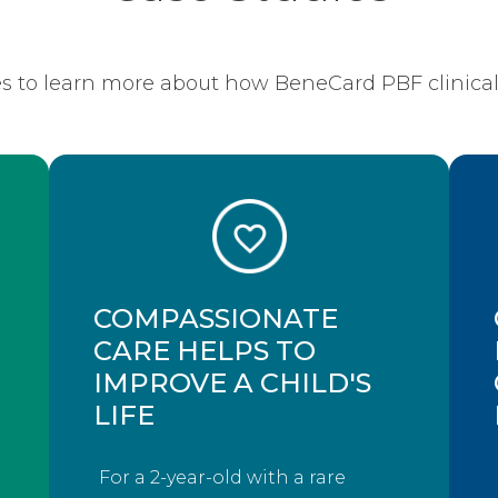
s to learn more about how BeneCard PBF clinical 
COMPASSIONATE
CARE HELPS TO
IMPROVE A CHILD'S
LIFE
For a 2-year-old with a rare