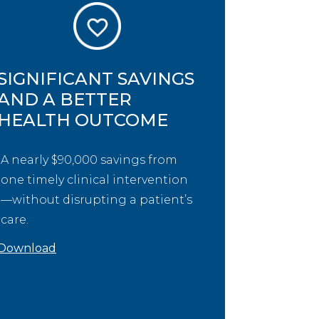
SIGNIFICANT SAVINGS
AND A BETTER
HEALTH OUTCOME
A nearly $90,000 savings from
one timely clinical intervention
—without disrupting a patient’s
care.
Download