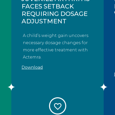
FACES SETBACK
REQUIRING DOSAGE
ADJUSTMENT
A child’s weight gain uncovers
necessary dosage changes for
more effective treatment with
Actemra.
Download