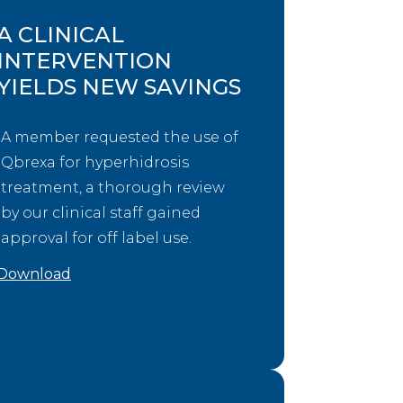
A CLINICAL
INTERVENTION
YIELDS NEW SAVINGS
A member requested the use of
Qbrexa for hyperhidrosis
treatment, a thorough review
by our clinical staff gained
approval for off label use.
Download