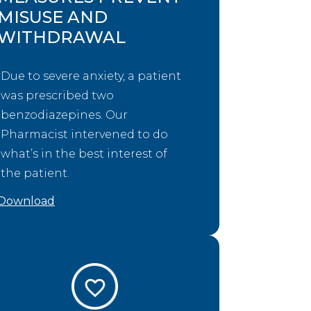
MISUSE AND
WITHDRAWAL
Due to severe anxiety, a patient
was prescribed two
benzodiazepines. Our
Pharmacist intervened to do
what’s in the best interest of
the patient.
Download