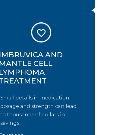
IMBRUVICA AND
MANTLE CELL
LYMPHOMA
TREATMENT
Small details in medication
dosage and strength can lead
to thousands of dollars in
savings.