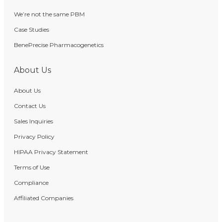
We’re not the same PBM
Case Studies
BenePrecise Pharmacogenetics
About Us
About Us
Contact Us
Sales Inquiries
Privacy Policy
HIPAA Privacy Statement
Terms of Use
Compliance
Affiliated Companies