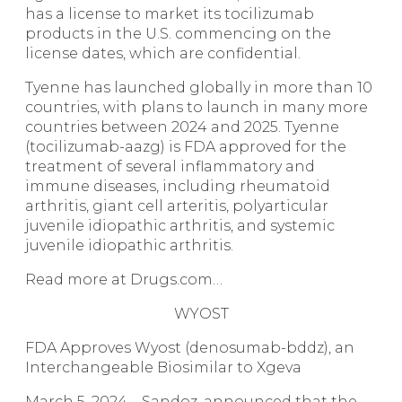
has a license to market its tocilizumab
products in the U.S. commencing on the
license dates, which are confidential.
Tyenne has launched globally in more than 10
countries, with plans to launch in many more
countries between 2024 and 2025. Tyenne
(tocilizumab-aazg) is FDA approved for the
treatment of several inflammatory and
immune diseases, including rheumatoid
arthritis, giant cell arteritis, polyarticular
juvenile idiopathic arthritis, and systemic
juvenile idiopathic arthritis.
Read more at Drugs.com…
WYOST
FDA Approves Wyost (denosumab-bddz), an
Interchangeable Biosimilar to Xgeva
March 5, 2024 – Sandoz, announced that the