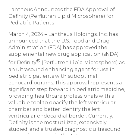
Lantheus Announces the FDA Approval of
Definity (Perflutren Lipid Microsphere) for
Pediatric Patients
March 4, 2024 – Lantheus Holdings, Inc, has
announced that the U.S. Food and Drug
Administration (FDA) has approved the
supplemental new drug application (sNDA)
®
for
Definity
(Perflutren Lipid Microsphere) as
an ultrasound enhancing agent for use in
pediatric patients with suboptimal
echocardiograms. This approval represents a
significant step forward in pediatric medicine,
providing healthcare professionals with a
valuable tool to opacify the left ventricular
chamber and better identify the left
ventricular endocardial border. Currently,
Definity is the most utilized, extensively
studied, and a trusted diagnostic ultrasound