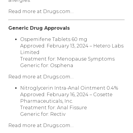
allergies.
Read more at Drugs.com…
Generic Drug Approvals
Ospemifene Tablets
60 mg
Approved: February 13, 2024 – Hetero Labs
Limited
Treatment for: Menopause Symptoms
Generic for:
Osphena
Read more at Drugs.com…
Nitroglycerin Intra-Anal Ointment
0.4%
Approved: February 16, 2024 – Cosette
Pharmaceuticals, Inc.
Treatment for: Anal Fissure
Generic for:
Rectiv
Read more at Drugs.com…