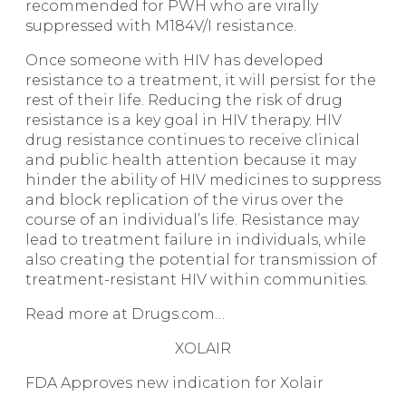
recommended for PWH who are virally
suppressed with M184V/I resistance.
Once someone with HIV has developed
resistance to a treatment, it will persist for the
rest of their life. Reducing the risk of drug
resistance is a key goal in HIV therapy. HIV
drug resistance continues to receive clinical
and public health attention because it may
hinder the ability of HIV medicines to suppress
and block replication of the virus over the
course of an individual’s life. Resistance may
lead to treatment failure in individuals, while
also creating the potential for transmission of
treatment-resistant HIV within communities.
Read more at Drugs.com…
XOLAIR
FDA Approves new indication for Xolair