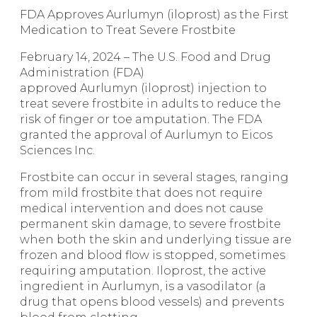
FDA Approves Aurlumyn (iloprost) as the First
Medication to Treat Severe Frostbite
February 14, 2024 – The U.S. Food and Drug
Administration (FDA)
approved
Aurlumyn
(iloprost) injection to
treat severe frostbite in adults to reduce the
risk of finger or toe amputation. The FDA
granted the approval of Aurlumyn to Eicos
Sciences Inc.
Frostbite can occur in several stages, ranging
from mild frostbite that does not require
medical intervention and does not cause
permanent skin damage, to severe frostbite
when both the skin and underlying tissue are
frozen and blood flow is stopped, sometimes
requiring amputation. Iloprost, the active
ingredient in Aurlumyn, is a vasodilator (a
drug that opens blood vessels) and prevents