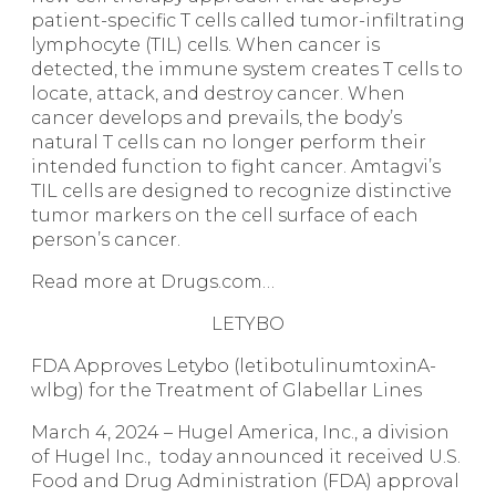
patient-specific T cells called tumor-infiltrating
lymphocyte (TIL) cells. When cancer is
detected, the immune system creates T cells to
locate, attack, and destroy cancer. When
cancer develops and prevails, the body’s
natural T cells can no longer perform their
intended function to fight cancer. Amtagvi’s
TIL cells are designed to recognize distinctive
tumor markers on the cell surface of each
person’s cancer.
Read more at Drugs.com…
LETYBO
FDA Approves Letybo (letibotulinumtoxinA-
wlbg) for the Treatment of Glabellar Lines
March 4, 2024 – Hugel America, Inc., a division
of Hugel Inc., today announced it received U.S.
Food and Drug Administration (FDA) approval