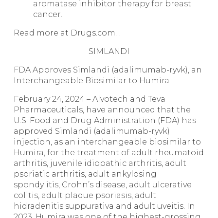
aromatase inhibitor therapy for breast
cancer.
Read more at Drugs.com…
SIMLANDI
FDA Approves Simlandi (adalimumab-ryvk), an
Interchangeable Biosimilar to Humira
February 24, 2024 – Alvotech and Teva
Pharmaceuticals, have announced that the
U.S. Food and Drug Administration (FDA) has
approved
Simlandi
(adalimumab-ryvk)
injection, as an interchangeable biosimilar to
Humira, for the treatment of adult rheumatoid
arthritis, juvenile idiopathic arthritis, adult
psoriatic arthritis, adult ankylosing
spondylitis, Crohn’s disease, adult ulcerative
colitis, adult plaque psoriasis, adult
hidradenitis suppurativa and adult uveitis. In
2023, Humira was one of the highest-grossing