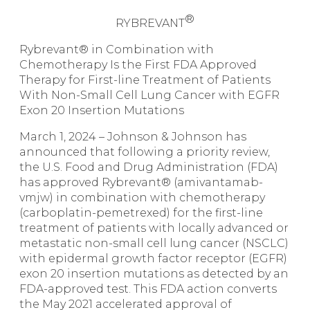
®
RYBREVANT
Rybrevant
®
in Combination with
Chemotherapy Is the First FDA Approved
Therapy for First-line Treatment of Patients
With Non-Small Cell Lung Cancer with EGFR
Exon 20 Insertion Mutations
March 1, 2024
–
Johnson & Johnson has
announced that following a priority review,
the U.S. Food and Drug Administration (FDA)
has approved
Rybrevant
® (amivantamab-
vmjw) in combination with chemotherapy
(carboplatin-pemetrexed) for the first-line
treatment of patients with locally advanced or
metastatic non-small cell lung cancer (NSCLC)
with epidermal growth factor receptor (EGFR)
exon 20 insertion mutations as detected by an
FDA-approved test. This FDA action converts
the May 2021 accelerated approval of