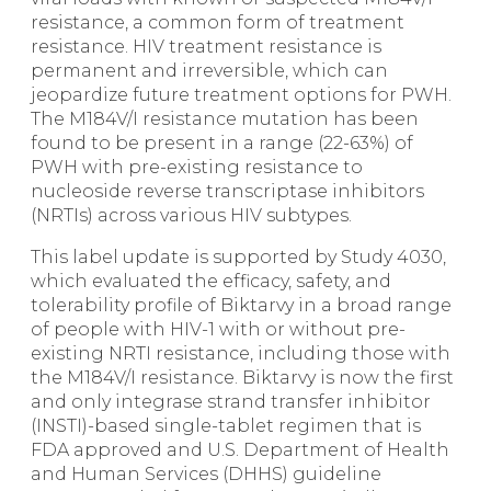
resistance, a common form of treatment
resistance. HIV treatment resistance is
permanent and irreversible, which can
jeopardize future treatment options for PWH.
The M184V/I resistance mutation has been
found to be present in a range (22-63%) of
PWH with pre-existing resistance to
nucleoside reverse transcriptase inhibitors
(NRTIs) across various HIV subtypes.
This label update is supported by Study 4030,
which evaluated the efficacy, safety, and
tolerability profile of Biktarvy in a broad range
of people with HIV-1 with or without pre-
existing NRTI resistance, including those with
the M184V/I resistance. Biktarvy is now the first
and only integrase strand transfer inhibitor
(INSTI)-based single-tablet regimen that is
FDA approved and U.S. Department of Health
and Human Services (DHHS) guideline