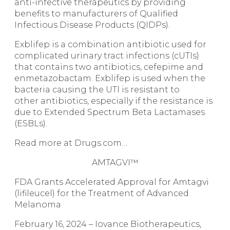
anti-infective therapeutics by providing
benefits to manufacturers of Qualified
Infectious Disease Products (QIDPs).
Exblifep is a combination antibiotic used for
complicated urinary tract infections (cUTIs)
that contains two antibiotics, cefepime and
enmetazobactam. Exblifep is used when the
bacteria causing the UTI is resistant to
other antibiotics, especially if the resistance is
due to Extended Spectrum Beta Lactamases
(ESBLs).
Read more at Drugs.com…
AMTAGVI™
FDA Grants Accelerated Approval for Amtagvi
(lifileucel) for the Treatment of Advanced
Melanoma
February 16, 2024 – Iovance Biotherapeutics,