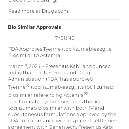
blood from clotting.
Read more at Drugs.com…
Bio Similar Approvals
TYENNE
FDA Approves Tyenne (tocilizumab-aazg), a
Biosimilar to Actemra
March 7, 2024 –
Fresenius Kabi, announced
today that the U.S. Food and Drug
Administration (FDA) has approved
®
Tyenne
(tocilizumab-aazg), its tocilizumab
®
biosimilar referencing Actemra
(tocilizumab). Tyenne becomes the first
tocilizumab biosimilar with both IV and
subcutaneous formulations approved by the
FDA. In accordance with its patent settlement
agreement with Genentech, Fresenius Kabi