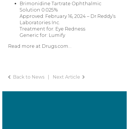
Brimonidine Tartrate Ophthalmic
Solution
0.025%
Approved: February 16, 2024 – Dr.Reddy’s
Laboratories Inc.
Treatment for: Eye Redness
Generic for:
Lumify
Read more at Drugs.com…
Back to News
|
Next Article