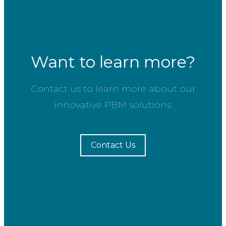
Want to learn more?
Contact us to learn more about our
innovative PBM solutions.
Contact Us