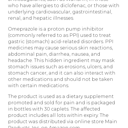
who have allergies to diclofenac, or those with
underlying cardiovascular, gastrointestinal,
renal, and hepatic illnesses.
Omeprazole is a proton pump inhibitor
(commonly referred to as PPI) used to treat
gastric (stomach) acid-related disorders. PPI
medicines may cause serious skin reactions,
abdominal pain, diarrhea, nausea, and
headache. This hidden ingredient may mask
stomach issues such as erosions, ulcers, and
stomach cancer, and it can also interact with
other medications and should not be taken
with certain medications.
The product is used as a dietary supplement
promoted and sold for pain and is packaged
in bottles with 30 caplets. The affected
product includes all lots within expiry. The
product was distributed via online store Main
Products, Inc. on Amazon.com.