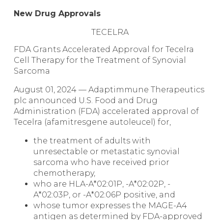
New Drug Approvals
TECELRA
FDA Grants Accelerated Approval for Tecelra
Cell Therapy for the Treatment of Synovial
Sarcoma
August 01, 2024 — Adaptimmune Therapeutics
plc announced U.S. Food and Drug
Administration (FDA) accelerated approval of
Tecelra (afamitresgene autoleucel) for,
the treatment of adults with
unresectable or metastatic synovial
sarcoma who have received prior
chemotherapy,
who are HLA-A*02:01P, -A*02:02P, -
A*02:03P, or -A*02:06P positive, and
whose tumor expresses the MAGE-A4
antigen as determined by FDA-approved