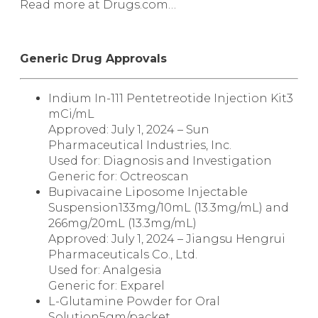
Read more at Drugs.com…
Generic Drug Approvals
Indium In-111 Pentetreotide Injection Kit
3
mCi/mL
Approved: July 1, 2024 – Sun
Pharmaceutical Industries, Inc.
Used for: Diagnosis and Investigation
Generic for:
Octreoscan
Bupivacaine Liposome Injectable
Suspension
133mg/10mL (13.3mg/mL) and
266mg/20mL (13.3mg/mL)
Approved: July 1, 2024 – Jiangsu Hengrui
Pharmaceuticals Co., Ltd.
Used for: Analgesia
Generic for:
Exparel
L-Glutamine Powder for Oral
Solution
5gm/packet