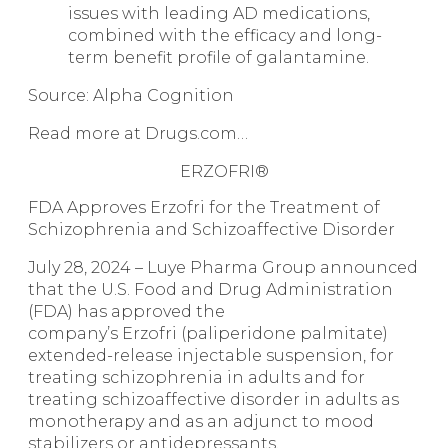
issues with leading AD medications,
combined with the efficacy and long-
term benefit profile of galantamine.
Source: Alpha Cognition
Read more at Drugs.com…
ERZOFRI®
FDA Approves
Erzofri for the Treatment of
Schizophrenia and Schizoaffective Disorder
July 28, 2024 – Luye Pharma Group announced
that the U.S. Food and Drug Administration
(FDA) has approved the
company’s Erzofri (paliperidone palmitate)
extended-release injectable suspension, for
treating schizophrenia in adults and for
treating schizoaffective disorder in adults as
monotherapy and as an adjunct to mood
stabilizers or antidepressants.