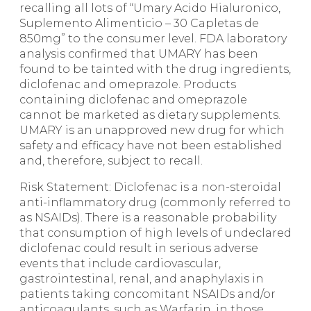
recalling all lots of “Umary Acido Hialuronico,
Suplemento Alimenticio – 30 Capletas de
850mg” to the consumer level. FDA laboratory
analysis confirmed that UMARY has been
found to be tainted with the drug ingredients,
diclofenac and omeprazole. Products
containing diclofenac and omeprazole
cannot be marketed as dietary supplements.
UMARY is an unapproved new drug for which
safety and efficacy have not been established
and, therefore, subject to recall.
Risk Statement: Diclofenac is a non-steroidal
anti-inflammatory drug (commonly referred to
as NSAIDs). There is a reasonable probability
that consumption of high levels of undeclared
diclofenac could result in serious adverse
events that include cardiovascular,
gastrointestinal, renal, and anaphylaxis in
patients taking concomitant NSAIDs and/or
anticoagulants, such as Warfarin, in those