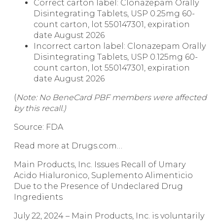
Correct carton label: Clonazepam Orally
Disintegrating Tablets, USP 0.25mg 60-
count carton, lot 550147301, expiration
date August 2026
Incorrect carton label: Clonazepam Orally
Disintegrating Tablets, USP 0.125mg 60-
count carton, lot 550147301, expiration
date August 2026
(
Note: No BeneCard PBF members were affected
by this recall.)
Source: FDA
Read more at Drugs.com…
Main Products, Inc. Issues Recall of Umary
Acido Hialuronico, Suplemento Alimenticio
Due to the Presence of Undeclared Drug
Ingredients
July 22, 2024 – Main Products, Inc. is voluntarily