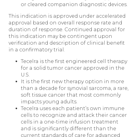
or cleared companion diagnostic devices.
This indication is approved under accelerated
approval based on overall response rate and
duration of response. Continued approval for
this indication may be contingent upon
verification and description of clinical benefit
in a confirmatory trial.
Tecelra is the first engineered cell therapy
for a solid tumor cancer approved in the
U.S.
It is the first new therapy option in more
than a decade for synovial sarcoma, a rare,
soft tissue cancer that most commonly
impacts young adults.
Tecelra uses each patient’s own immune
cells to recognize and attack their cancer
cells in a one-time infusion treatment
and is significantly different than the
current standards of care for advanced