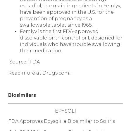
estradiol, the main ingredients in Femlyv,
have been approved in the U.S. for the
prevention of pregnancy as a
swallowable tablet since 1968.
Femlyv is the first FDA-approved
dissolvable birth control pill, designed for
individuals who have trouble swallowing
their medication.
Source: FDA
Read more at Drugs.com…
Biosimilars
EPYSQLI
FDA Approves Epysqli, a
Biosimilar
to Soliris