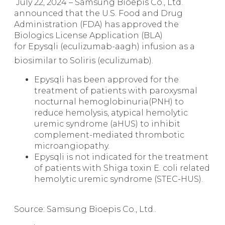
July 22, 2024 – Samsung Bioepis Co., Ltd.
announced that the U.S. Food and Drug
Administration (FDA) has approved the
Biologics License Application (BLA)
for Epysqli (eculizumab-aagh) infusion as a
biosimilar to Soliris
(eculizumab).
Epysqli has been approved for the
treatment of patients with paroxysmal
nocturnal hemoglobinuria(PNH) to
reduce hemolysis, atypical hemolytic
uremic syndrome (aHUS) to inhibit
complement-mediated thrombotic
microangiopathy.
Epysqli is not indicated for the treatment
of patients with Shiga toxin E. coli related
hemolytic uremic syndrome (STEC-HUS).
Source: Samsung Bioepis Co., Ltd..