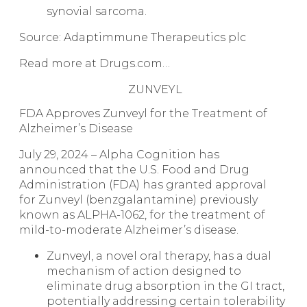
synovial sarcoma.
Source: Adaptimmune Therapeutics plc
Read more at Drugs.com…
ZUNVEYL
FDA Approves Zunveyl for the Treatment of
Alzheimer’s Disease
July 29, 2024 – Alpha Cognition has
announced that the U.S. Food and Drug
Administration (FDA) has granted approval
for Zunveyl (benzgalantamine) previously
known as ALPHA-1062, for the treatment of
mild-to-moderate Alzheimer’s disease.
Zunveyl, a novel oral therapy, has a dual
mechanism of action designed to
eliminate drug absorption in the GI tract,
potentially addressing certain tolerability