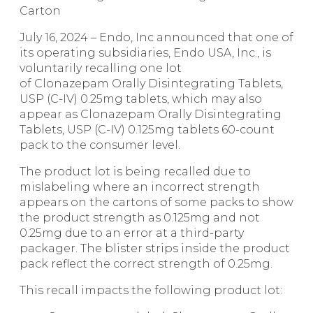
Carton
July 16, 2024 – Endo, Inc announced that one of
its operating subsidiaries, Endo USA, Inc., is
voluntarily recalling one lot
of Clonazepam Orally Disintegrating Tablets,
USP (C-IV) 0.25mg tablets, which may also
appear as Clonazepam Orally Disintegrating
Tablets, USP (C-IV) 0.125mg tablets 60-count
pack to the consumer level.
The product lot is being recalled due to
mislabeling where an incorrect strength
appears on the cartons of some packs to show
the product strength as 0.125mg and not
0.25mg due to an error at a third-party
packager. The blister strips inside the product
pack reflect the correct strength of 0.25mg.
This recall impacts the following product lot: