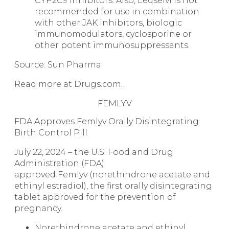
CYP2C9 inhibitors. Also, Leqselvi is not
recommended for use in combination
with other JAK inhibitors, biologic
immunomodulators, cyclosporine or
other potent immunosuppressants.
Source: Sun Pharma
Read more at Drugs.com…
FEMLYV
FDA Approves Femlyv Orally Disintegrating
Birth Control Pill
July 22, 2024 – the U.S. Food and Drug
Administration (FDA)
approved Femlyv (norethindrone acetate and
ethinyl estradiol), the first orally disintegrating
tablet approved for the prevention of
pregnancy.
Norethindrone acetate and ethinyl