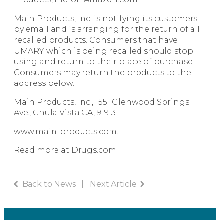
Main Products, Inc. is notifying its customers
by email and is arranging for the return of all
recalled products. Consumers that have
UMARY which is being recalled should stop
using and return to their place of purchase.
Consumers may return the products to the
address below.
Main Products, Inc., 1551 Glenwood Springs
Ave., Chula Vista CA, 91913
www.main-products.com
.
Read more at Drugs.com…
Back to News
|
Next Article