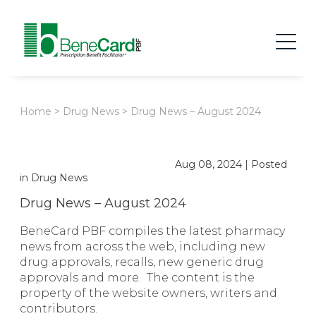
Home
>
Drug News
>
Drug News – August 2024
Aug 08, 2024
|
Posted
in
Drug News
Drug News – August 2024
BeneCard PBF compiles the latest pharmacy
news from across the web, including new
drug approvals, recalls, new generic drug
approvals and more. The content is the
property of the website owners, writers and
contributors.