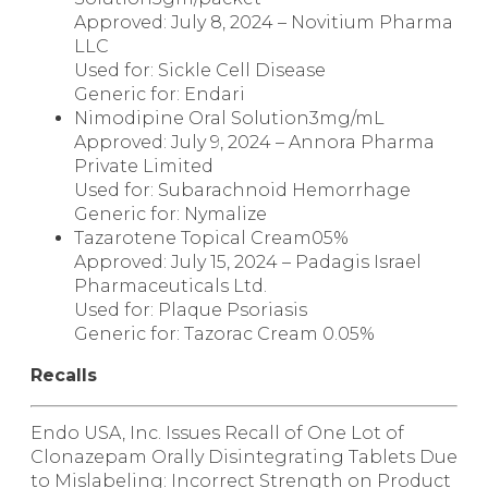
Approved: July 8, 2024 – Novitium Pharma
LLC
Used for: Sickle Cell Disease
Generic for:
Endari
Nimodipine Oral Solution
3mg/mL
Approved: July 9, 2024 – Annora Pharma
Private Limited
Used for: Subarachnoid Hemorrhage
Generic for:
Nymalize
Tazarotene Topical Cream
05%
Approved: July 15, 2024 – Padagis Israel
Pharmaceuticals Ltd.
Used for: Plaque Psoriasis
Generic for:
Tazorac Cream 0.05
%
Recalls
Endo USA, Inc. Issues Recall of One Lot of
Clonazepam Orally Disintegrating Tablets Due
to Mislabeling: Incorrect Strength on Product