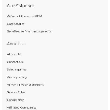
Our Solutions
We’re not the same PBM
Case Studies
BenePrecise Pharmacogenetics
About Us
About Us
Contact Us
Sales Inquiries
Privacy Policy
HIPAA Privacy Statement
Terms of Use
Compliance
Affiliated Companies