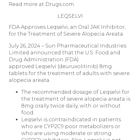
Read more at Drugs.com
LEQSELVI
FDA Approves Leqselvi, an Oral JAK Inhibitor,
for the Treatment of Severe Alopecia Areata
July 26, 2024 – Sun Pharmaceutical Industries
Limited announced that the U.S. Food and
Drug Administration (FDA)
approved Leqselvi (deuruxolitinib) 8mg
tablets for the treatment of adults with severe
alopecia areata.
The recommended dosage of Leqselvi for
the treatment of severe alopecia areata is
8mg orally twice daily, with or without
food.
Leqselvi is contraindicated in patients
who are CYP2C9 poor metabolizers or
who are using moderate or strong