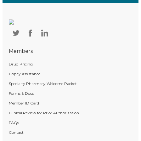
Members
Drug Pricing
Copay Assistance
Specialty Pharmacy Welcome Packet
Forms & Docs
Member ID Card
Clinical Review for Prior Authorization
FAQs
Contact