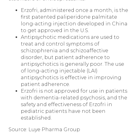
Erzofri, administered once a month, is the
first patented paliperidone palmitate
long-acting injection developed in China
to get approved in the U.S.
Antipsychotic medications are used to
treat and control symptoms of
schizophrenia and schizoaffective
disorder, but patient adherence to
antipsychotics is generally poor. The use
of long-acting injectable (LAI)
antipsychotics is effective in improving
patient adherence.
Erzofri is not approved for use in patients
with dementia-related psychosis, and the
safety and effectiveness of Erzofri in
pediatric patients have not been
established.
Source: Luye Pharma Group