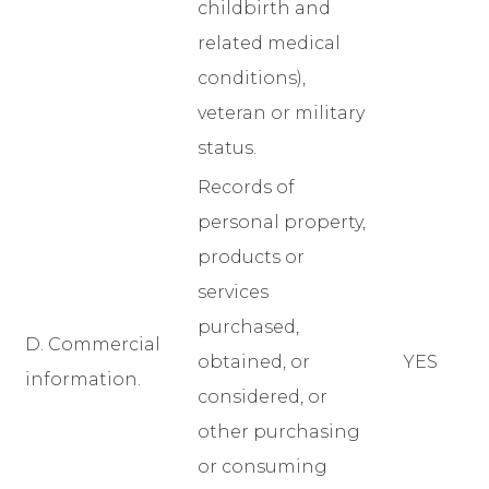
childbirth and
related medical
conditions),
veteran or military
status.
Records of
personal property,
products or
services
purchased,
D. Commercial
obtained, or
YES
information.
considered, or
other purchasing
or consuming