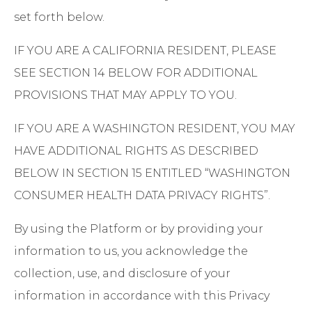
set forth below.
IF YOU ARE A CALIFORNIA RESIDENT, PLEASE
SEE SECTION 14 BELOW FOR ADDITIONAL
PROVISIONS THAT MAY APPLY TO YOU.
IF YOU ARE A WASHINGTON RESIDENT, YOU MAY
HAVE ADDITIONAL RIGHTS AS DESCRIBED
BELOW IN SECTION 15 ENTITLED “WASHINGTON
CONSUMER HEALTH DATA PRIVACY RIGHTS”.
By using the Platform or by providing your
information to us, you acknowledge the
collection, use, and disclosure of your
information in accordance with this Privacy