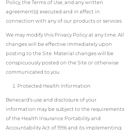
Policy, the
Terms of Use
, and any written
agreement(s) executed and in effect in
connection with any of our products or services.
We may modify this Privacy Policy at any time. All
changes will be effective immediately upon
posting to the Site. Material changes will be
conspicuously posted on the Site or otherwise
communicated to you.
Protected Health Information
Benecard’s use and disclosure of your
information may be subject to the requirements
of the Health Insurance Portability and
Accountability Act of 1996 and its implementing