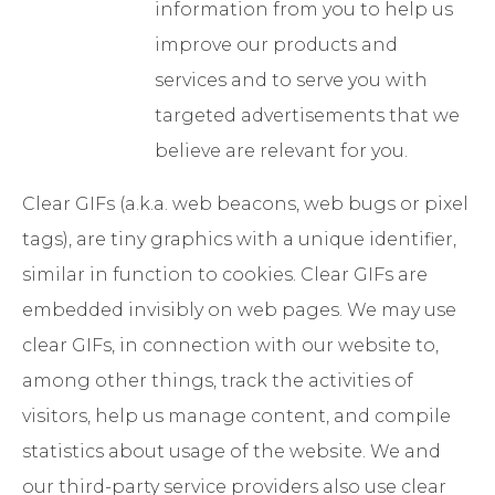
information from you to help us
improve our products and
services and to serve you with
targeted advertisements that we
believe are relevant for you.
Clear GIFs (a.k.a. web beacons, web bugs or pixel
tags), are tiny graphics with a unique identifier,
similar in function to cookies. Clear GIFs are
embedded invisibly on web pages. We may use
clear GIFs, in connection with our website to,
among other things, track the activities of
visitors, help us manage content, and compile
statistics about usage of the website. We and
our third-party service providers also use clear