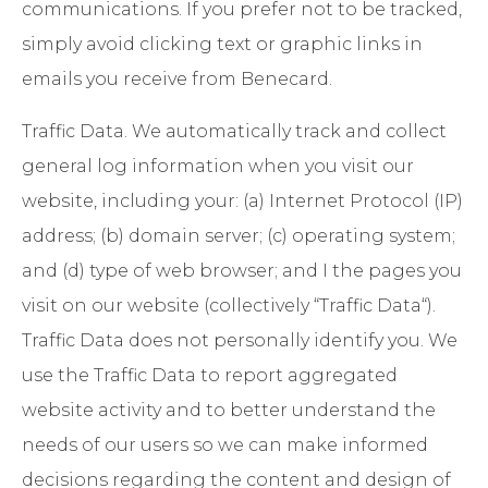
communications. If you prefer not to be tracked,
simply avoid clicking text or graphic links in
emails you receive from Benecard.
Traffic Data
. We automatically track and collect
general log information when you visit our
website, including your: (a) Internet Protocol (IP)
address; (b) domain server; (c) operating system;
and (d) type of web browser; and I the pages you
visit on our website (collectively “Traffic Data“).
Traffic Data does not personally identify you. We
use the Traffic Data to report aggregated
website activity and to better understand the
needs of our users so we can make informed
decisions regarding the content and design of