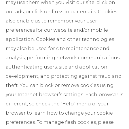
may use them when you visit our site, click on
our ads, or click on links in our emails. Cookies
also enable us to remember your user
preferences for our website and/or mobile
application. Cookies and other technologies
may also be used for site maintenance and
analysis, performing network communications,
authenticating users, site and application
development, and protecting against fraud and
theft. You can block or remove cookies using
your Internet browser’s settings. Each browser is
different, so check the “Help” menu of your
browser to learn how to change your cookie
preferences. To manage flash cookies, please