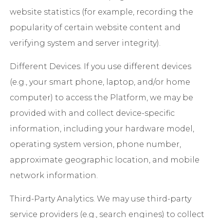
website statistics (for example, recording the
popularity of certain website content and
verifying system and server integrity).
Different Devices
. If you use different devices
(e.g., your smart phone, laptop, and/or home
computer) to access the Platform, we may be
provided with and collect device-specific
information, including your hardware model,
operating system version, phone number,
approximate geographic location, and mobile
network information.
Third-Party Analytics
. We may use third-party
service providers (e.g., search engines) to collect