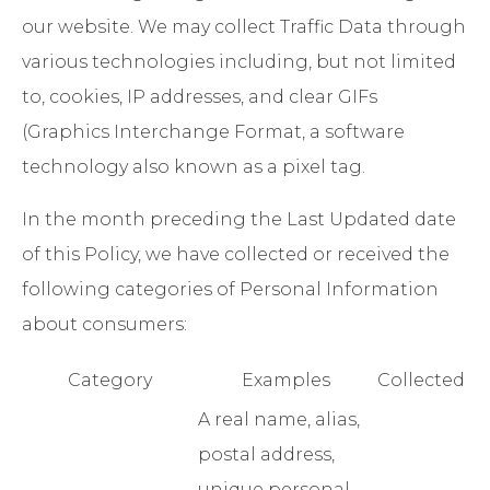
our website. We may collect Traffic Data through
various technologies including, but not limited
to, cookies, IP addresses, and clear GIFs
(Graphics Interchange Format, a software
technology also known as a pixel tag.
In the month preceding the Last Updated date
of this Policy, we have collected or received the
following categories of Personal Information
about consumers:
Category
Examples
Collected
A real name, alias,
postal address,
unique personal