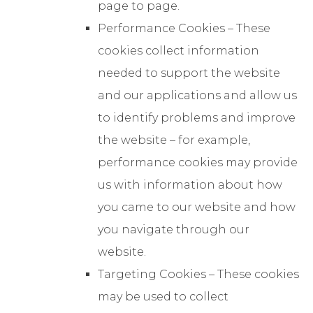
page to page.
Performance Cookies – These
cookies collect information
needed to support the website
and our applications and allow us
to identify problems and improve
the website – for example,
performance cookies may provide
us with information about how
you came to our website and how
you navigate through our
website.
Targeting Cookies – These cookies
may be used to collect