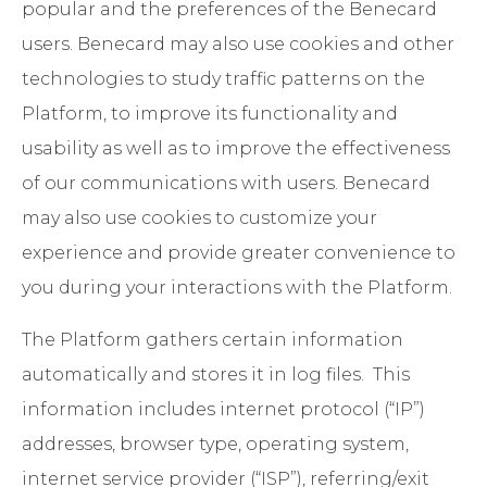
popular and the preferences of the Benecard
users. Benecard may also use cookies and other
technologies to study traffic patterns on the
Platform, to improve its functionality and
usability as well as to improve the effectiveness
of our communications with users. Benecard
may also use cookies to customize your
experience and provide greater convenience to
you during your interactions with the Platform.
The Platform gathers certain information
automatically and stores it in log files. This
information includes internet protocol (“IP”)
addresses, browser type, operating system,
internet service provider (“ISP”), referring/exit