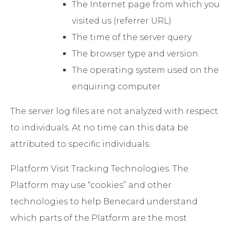
The Internet page from which you
visited us (referrer URL)
The time of the server query
The browser type and version
The operating system used on the
enquiring computer
The server log files are not analyzed with respect
to individuals. At no time can this data be
attributed to specific individuals.
Platform Visit Tracking Technologies
. The
Platform may use “cookies” and other
technologies to help Benecard understand
which parts of the Platform are the most