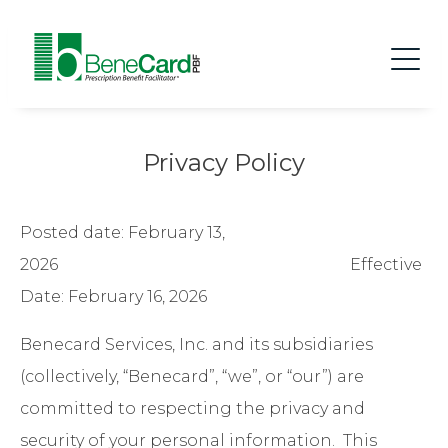
Privacy Policy
Posted date: February 13,
2026 Effective
Date: February 16, 2026
Benecard Services, Inc. and its subsidiaries
(collectively, “Benecard”, “we”, or “our”) are
committed to respecting the privacy and
security of your personal information. This