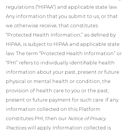
regulations (“HIPAA”) and applicable state law.
Any information that you submit to us, or that
we otherwise receive, that constitutes
“Protected Health Information,” as defined by
HIPAA, is subject to HIPAA and applicable state
law. The term “Protected Health Information” or
“PHI” refers to individually identifiable health
information about your past, present or future
physical or mental health or condition, the
provision of health care to you or the past,
present or future payment for such care. If any
information collected on this Platform
constitutes PHI, then our
Notice of Privacy
Practices
will apply. Information collected is