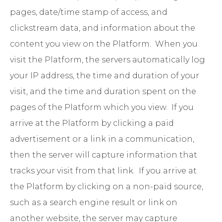
pages, date/time stamp of access, and
clickstream data, and information about the
content you view on the Platform. When you
visit the Platform, the servers automatically log
your IP address, the time and duration of your
visit, and the time and duration spent on the
pages of the Platform which you view. If you
arrive at the Platform by clicking a paid
advertisement or a link in a communication,
then the server will capture information that
tracks your visit from that link. If you arrive at
the Platform by clicking on a non-paid source,
such as a search engine result or link on
another website, the server may capture