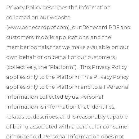
Privacy Policy describes the information
collected on our website
(
www.benecardpbf.com
), our Benecard PBF and
customers, mobile applications, and the
member portals that we make available on our
own behalf or on behalf of our customers
(collectively, the “Platform”). This Privacy Policy
applies only to the Platform. This Privacy Policy
applies only to the Platform and to all Personal
Information collected by us. Personal
Information is information that identifies,
relates to, describes, and is reasonably capable
of being associated with a particular consumer
or household. Personal Information does not