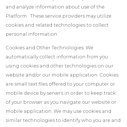
and analyze information about use of the
Platform. These service providers may utilize
cookies and related technologies to collect
personal information.
Cookies and Other Technologies
. We
automatically collect information from you
using cookies and other technologies on our
website and/or our mobile application. Cookies
are small text files offered to your computer or
mobile device by servers in order to keep track
of your browser as you navigate our website or
mobile application. We may use cookies and
similar technologies to identify who you are and