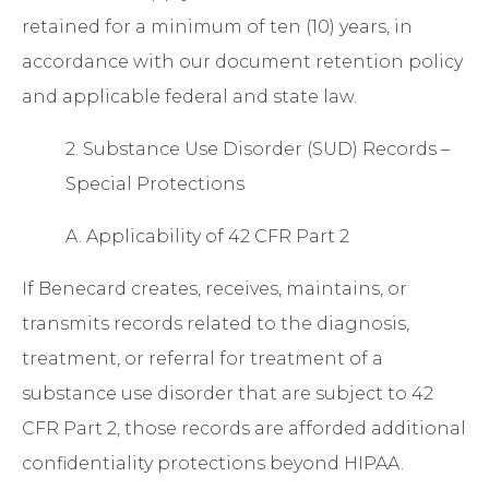
retained for a minimum of ten (10) years, in
accordance with our document retention policy
and applicable federal and state law.
2. Substance Use Disorder (SUD) Records –
Special Protections
A. Applicability of 42 CFR Part 2
If Benecard creates, receives, maintains, or
transmits records related to the diagnosis,
treatment, or referral for treatment of a
substance use disorder that are subject to
42
CFR Part 2
, those records are afforded additional
confidentiality protections beyond HIPAA.