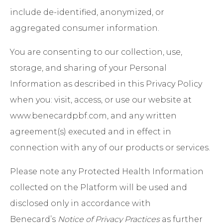
include de-identified, anonymized, or
aggregated consumer information.
You are consenting to our collection, use,
storage, and sharing of your Personal
Information as described in this Privacy Policy
when you: visit, access, or use our website at
www.benecardpbf.com, and any written
agreement(s) executed and in effect in
connection with any of our products or services.
Please note any Protected Health Information
collected on the Platform will be used and
disclosed only in accordance with
Benecard’s
Notice of Privacy Practices
as further