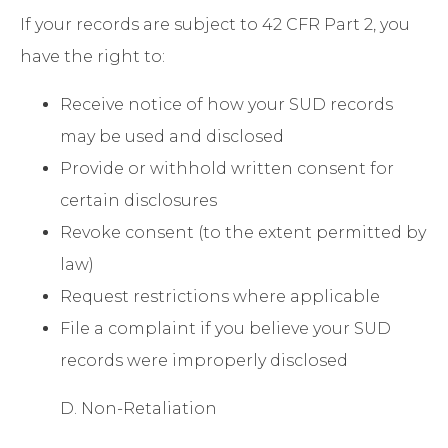
If your records are subject to 42 CFR Part 2, you
have the right to:
Receive notice of how your SUD records
may be used and disclosed
Provide or withhold written consent for
certain disclosures
Revoke consent (to the extent permitted by
law)
Request restrictions where applicable
File a complaint if you believe your SUD
records were improperly disclosed
D. Non-Retaliation