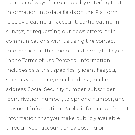
number of ways, for example by entering that
information into data fields on the Platform
(e.g., by creating an account, participating in
surveys, or requesting our newsletters) or in
communications with us using the contact
information at the end of this Privacy Policy or
in the
Terms of Use
Personal information
includes data that specifically identifies you,
such as your name, email address, mailing
address, Social Security number, subscriber
identification number, telephone number, and
payment information. Public information is that
information that you make publicly available
through your account or by posting or