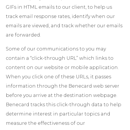
GIFs in HTML emails to our client, to help us
track email response rates, identify when our
emails are viewed, and track whether our emails
are forwarded.
Some of our communications to you may
contain a “click-through URL” which links to
content on our website or mobile application.
When you click one of these URLs, it passes
information through the Benecard web server
before you arrive at the destination webpage.
Benecard tracks this click-through data to help
determine interest in particular topics and
measure the effectiveness of our