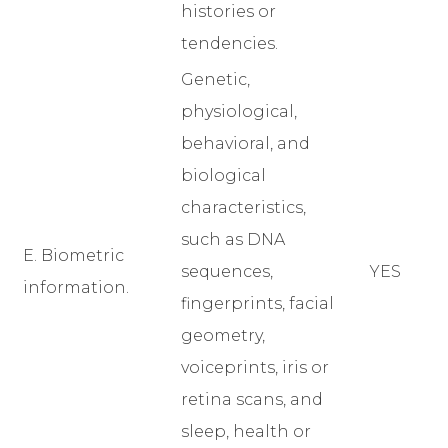
histories or
tendencies.
Genetic,
physiological,
behavioral, and
biological
characteristics,
such as DNA
E. Biometric
sequences,
YES
information.
fingerprints, facial
geometry,
voiceprints, iris or
retina scans, and
sleep, health or