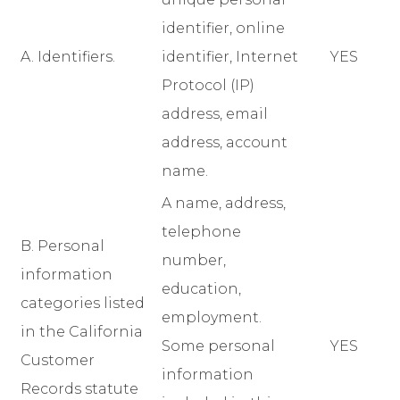
identifier, online
A. Identifiers.
identifier, Internet
YES
Protocol (IP)
address, email
address, account
name.
A name, address,
telephone
B. Personal
number,
information
education,
categories listed
employment.
in the California
Some personal
YES
Customer
information
Records statute