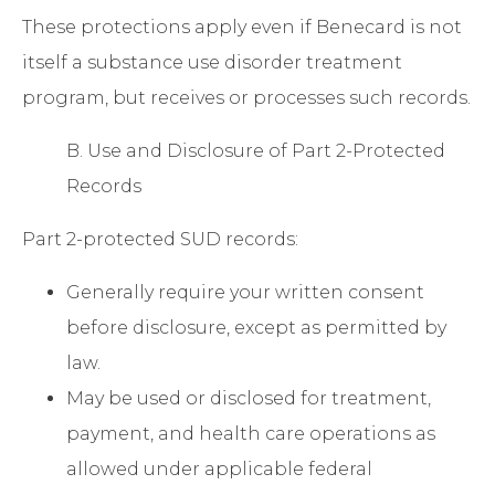
These protections apply even if Benecard is not
itself a substance use disorder treatment
program, but receives or processes such records.
B. Use and Disclosure of Part 2-Protected
Records
Part 2-protected SUD records:
Generally require your written consent
before disclosure, except as permitted by
law.
May be used or disclosed for treatment,
payment, and health care operations as
allowed under applicable federal