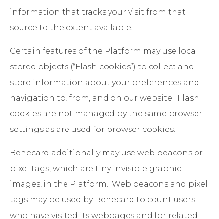
information that tracks your visit from that
source to the extent available.
Certain features of the Platform may use local
stored objects (“Flash cookies”) to collect and
store information about your preferences and
navigation to, from, and on our website. Flash
cookies are not managed by the same browser
settings as are used for browser cookies.
Benecard additionally may use web beacons or
pixel tags, which are tiny invisible graphic
images, in the Platform. Web beacons and pixel
tags may be used by Benecard to count users
who have visited its webpages and for related