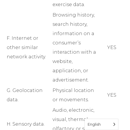
exercise data.
Browsing history,
search history,
information on a
F. Internet or
consumer’s
other similar
YES
interaction with a
network activity.
website,
application, or
advertisement.
G. Geolocation
Physical location
YES
data.
or movements.
Audio, electronic,
visual, thermal,
H. Sensory data.
YES
English
olfactory, or similar