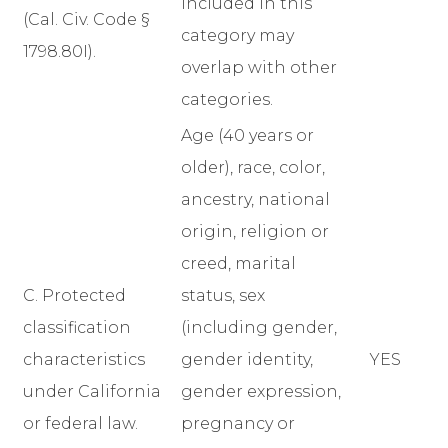
included in this
(Cal. Civ. Code §
category may
1798.80I).
overlap with other
categories.
Age (40 years or
older), race, color,
ancestry, national
origin, religion or
creed, marital
C. Protected
status, sex
classification
(including gender,
characteristics
gender identity,
YES
under California
gender expression,
or federal law.
pregnancy or