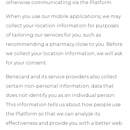
otherwise communicating via the Platform.
When you use our mobile applications, we may
collect your location information for purposes
of tailoring our services for you, such as
recommending a pharmacy close to you. Before
we collect your location information, we will ask
for your consent.
Benecard and its service providers also collect
certain non-personal information, data that
does not identify you as an individual person.
This information tells us about how people use
the Platform so that we can analyze its
effectiveness and provide you with a better web