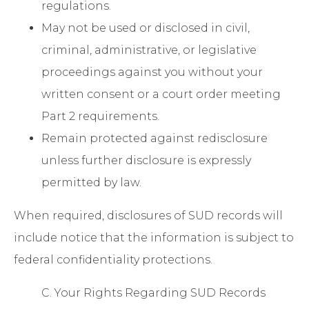
regulations.
May not be used or disclosed in civil,
criminal, administrative, or legislative
proceedings against you without your
written consent or a court order meeting
Part 2 requirements.
Remain protected against redisclosure
unless further disclosure is expressly
permitted by law.
When required, disclosures of SUD records will
include notice that the information is subject to
federal confidentiality protections.
C. Your Rights Regarding SUD Records