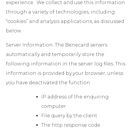
experience. We collect and use this information
through a variety of technologies, including
“cookies” and analysis applications, as discussed
below.
Server Information
. The Benecard servers
automatically and temporarily store the
following information in the server log files. This
information is provided by your browser, unless
you have deactivated the function:
IP address of the enquiring
computer
File query by the client
The http response code