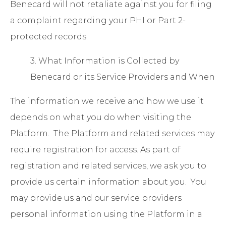
Benecard will not retaliate against you for filing
a complaint regarding your PHI or Part 2-
protected records.
3. What Information is Collected by
Benecard or its Service Providers and When
The information we receive and how we use it
depends on what you do when visiting the
Platform. The Platform and related services may
require registration for access. As part of
registration and related services, we ask you to
provide us certain information about you. You
may provide us and our service providers
personal information using the Platform in a