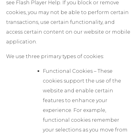
see Flash Player Help. If you block or remove
cookies, you may not be able to perform certain
transactions, use certain functionality, and
access certain content on our website or mobile
application.
We use three primary types of cookies:
Functional Cookies – These
cookies support the use of the
website and enable certain
features to enhance your
experience. For example,
functional cookies remember
your selections as you move from