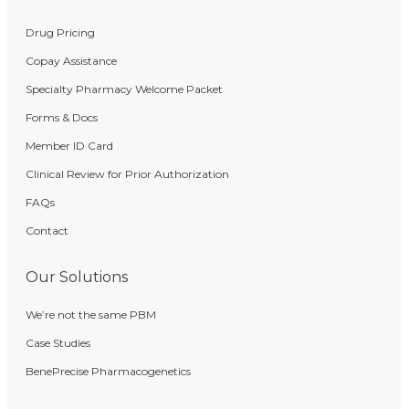
Drug Pricing
Copay Assistance
Specialty Pharmacy Welcome Packet
Forms & Docs
Member ID Card
Clinical Review for Prior Authorization
FAQs
Contact
Our Solutions
We’re not the same PBM
Case Studies
BenePrecise Pharmacogenetics