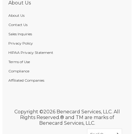
About Us
About Us
Contact Us
Sales Inquiries
Privacy Policy
HIPAA Privacy Statement
Terms of Use
Compliance
Affiliated Companies
Copyright ©2026 Benecard Services, LLC. All
Rights Reserved.® and TM are marks of
Benecard Services, LLC.