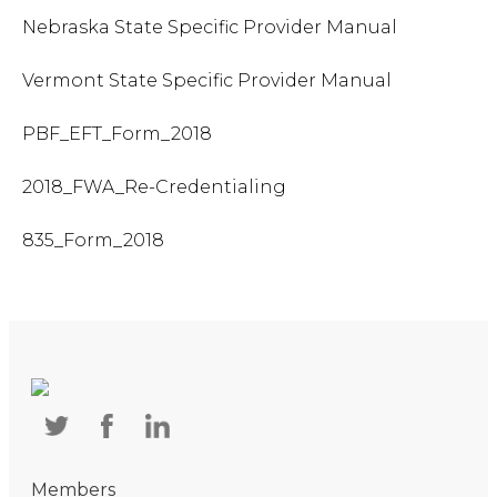
Nebraska State Specific Provider Manual
Vermont State Specific Provider Manual
PBF_EFT_Form_2018
2018_FWA_Re-Credentialing
835_Form_2018
Members