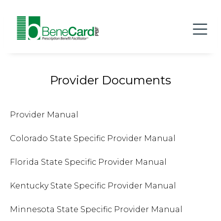
Provider Documents
Provider Manual
Colorado State Specific Provider Manual
Florida State Specific Provider Manual
Kentucky State Specific Provider Manual
Minnesota State Specific Provider Manual