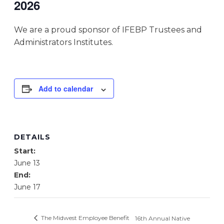
2026
We are a proud sponsor of IFEBP Trustees and
Administrators Institutes.
Add to calendar
DETAILS
Start:
June 13
End:
June 17
The Midwest Employee Benefit
16th Annual Native