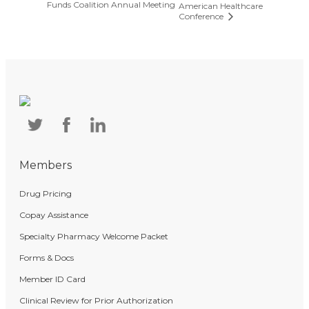
Funds Coalition Annual Meeting
American Healthcare
Conference
Members
Drug Pricing
Copay Assistance
Specialty Pharmacy Welcome Packet
Forms & Docs
Member ID Card
Clinical Review for Prior Authorization