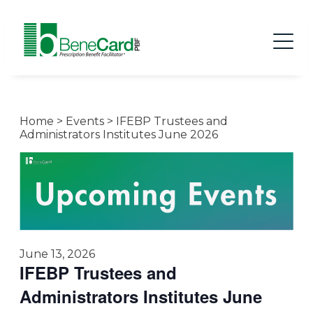
Home
>
Events
>
IFEBP Trustees and
Administrators Institutes June 2026
June 13, 2026
IFEBP Trustees and
Administrators Institutes June