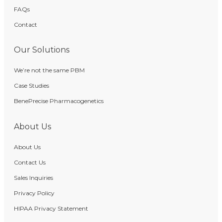
FAQs
Contact
Our Solutions
We’re not the same PBM
Case Studies
BenePrecise Pharmacogenetics
About Us
About Us
Contact Us
Sales Inquiries
Privacy Policy
HIPAA Privacy Statement